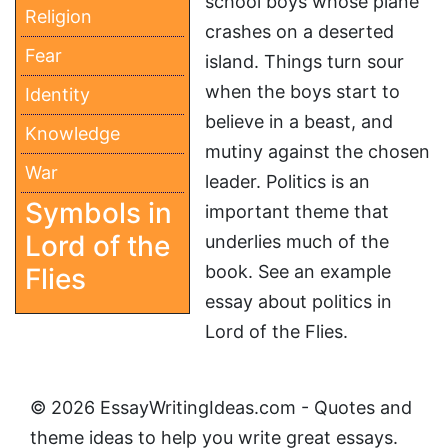
school boys whose plane
Religion
crashes on a deserted
Fear
island. Things turn sour
when the boys start to
Identity
believe in a beast, and
Knowledge
mutiny against the chosen
War
leader. Politics is an
Symbols in
important theme that
Lord of the
underlies much of the
book. See an example
Flies
essay about politics in
Lord of the Flies.
© 2026 EssayWritingIdeas.com - Quotes and
theme ideas to help you write great essays.