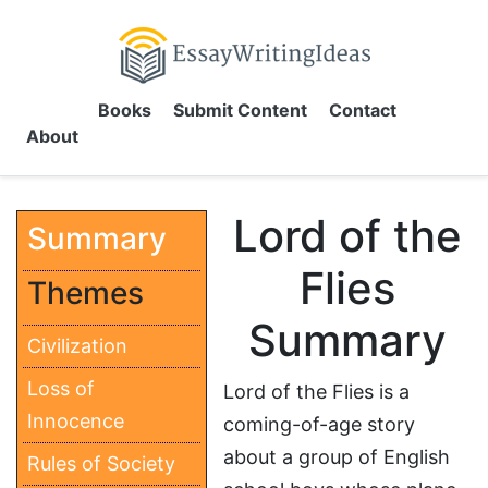
Books
Submit Content
Contact
About
Lord of the
Summary
Flies
Themes
Summary
Civilization
Loss of
Lord of the Flies is a
Innocence
coming-of-age story
about a group of English
Rules of Society