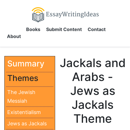
Books
Submit Content
Contact
About
Jackals and
Summary
Arabs -
Themes
Jews as
The Jewish
Jackals
Messiah
Existentialism
Theme
Jews as Jackals