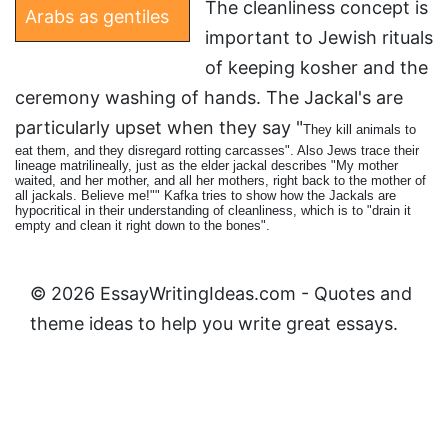
The cleanliness concept is
Arabs as gentiles
important to Jewish rituals
of keeping kosher and the
ceremony washing of hands. The Jackal's are
particularly upset when they say "
They kill animals to
eat them, and they disregard rotting carcasses". Also Jews trace their
lineage matrilineally, just as the elder jackal describes "
My mother
waited, and her mother, and all her mothers, right back to the mother of
all jackals. Believe me!"" Kafka tries to show how the Jackals are
hypocritical in their understanding of cleanliness, which is to "drain it
empty and clean it right down to the bones".
© 2026 EssayWritingIdeas.com - Quotes and
theme ideas to help you write great essays.